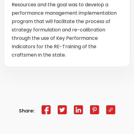
Resources and the goal was to develop a
performance management implementation
program that will facilitate the process of
strategy formulation and re-calibration
through the use of Key Performance
Indicators for the RE-Training of the
craftsmen in the state.
Share: