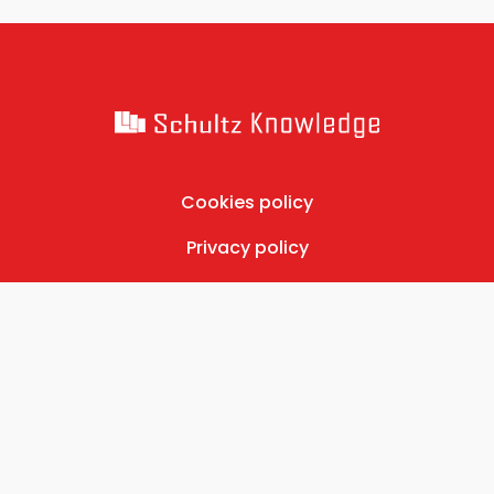
Cookies policy
Privacy policy
Contact
©2026 Schultz Knowledge, Ltd. All rights reserved.