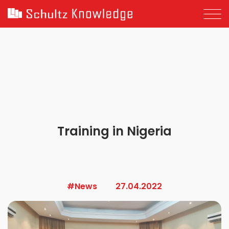
Training in Nigeria
#News
27.04.2022