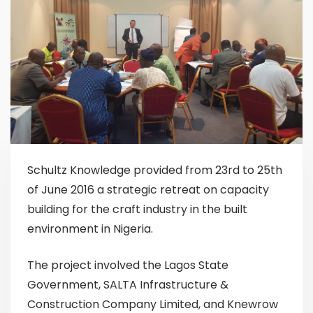
Schultz Knowledge provided from 23rd to 25th
of June 2016 a strategic retreat on capacity
building for the craft industry in the built
environment in Nigeria.
The project involved the Lagos State
Government, SALTA Infrastructure &
Construction Company Limited, and Knewrow