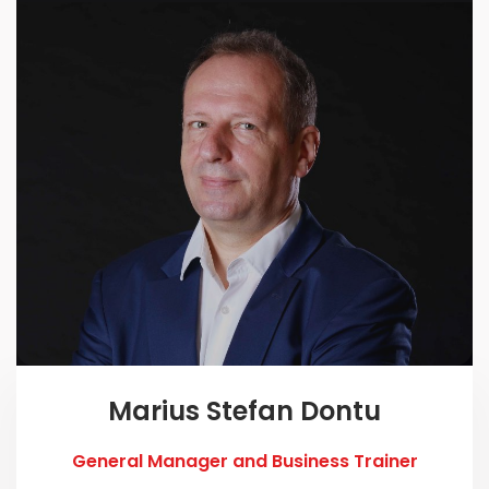
Marius Stefan Dontu
General Manager and Business Trainer