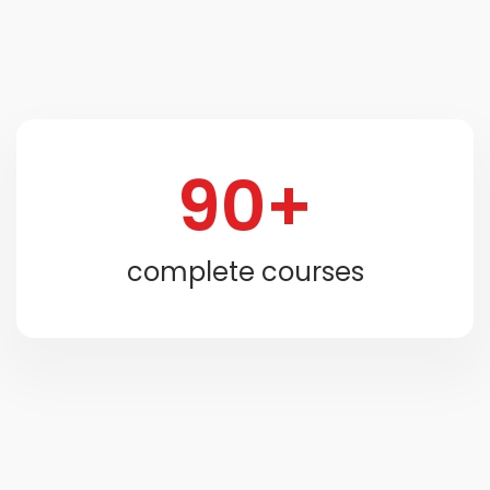
90+
complete courses