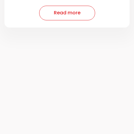
Read more
Read more