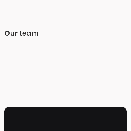
Our team