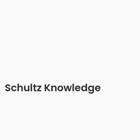
Schultz Knowledge