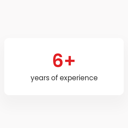
6+
years of experience