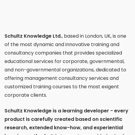
Schultz Knowledge Ltd.
, based in London, UK, is one
of the most dynamic and innovative training and
consultancy companies that provides specialized
educational services for corporate, governmental,
and non-governmental organizations, dedicated to
offering management consultancy services and
customized training courses to the most exigent
corporate clients.
Schultz Knowledge is a learning developer - every
product is carefully created based on scientific
research, extended know-how, and experiential