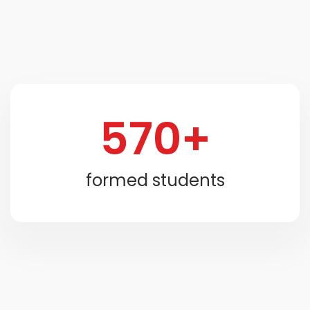
570+
formed students