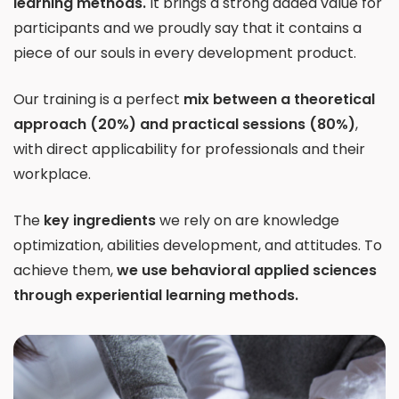
learning methods.
It brings a strong added value for
participants and we proudly say that it contains a
piece of our souls in every development product.
Our training is a perfect
mix between a theoretical
approach (20%) and practical sessions (80%)
,
with direct applicability for professionals and their
workplace.
The
key ingredients
we rely on are knowledge
optimization, abilities development, and attitudes. To
achieve them,
we use behavioral applied sciences
through experiential learning methods.