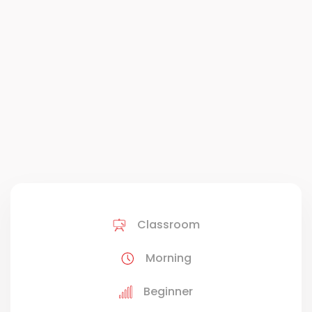
Classroom
Morning
Beginner