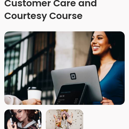
Customer Care and
Courtesy Course