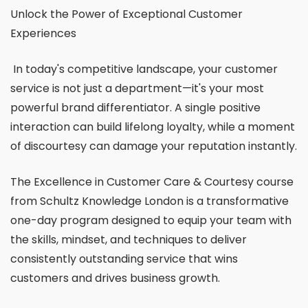
Unlock the Power of Exceptional Customer
Experiences
In today's competitive landscape, your customer
service is not just a department—it's your most
powerful brand differentiator. A single positive
interaction can build lifelong loyalty, while a moment
of discourtesy can damage your reputation instantly.
The Excellence in Customer Care & Courtesy course
from Schultz Knowledge London is a transformative
one-day program designed to equip your team with
the skills, mindset, and techniques to deliver
consistently outstanding service that wins
customers and drives business growth.