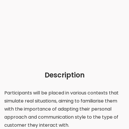
Description
Participants will be placed in various contexts that
simulate real situations, aiming to familiarise them
with the importance of adapting their personal
approach and communication style to the type of
customer they interact with.