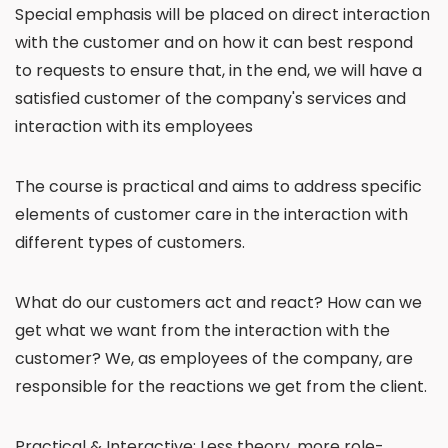
Special emphasis will be placed on direct interaction
with the customer and on how it can best respond
to requests to ensure that, in the end, we will have a
satisfied customer of the company's services and
interaction with its employees
The course is practical and aims to address specific
elements of customer care in the interaction with
different types of customers.
What do our customers act and react? How can we
get what we want from the interaction with the
customer? We, as employees of the company, are
responsible for the reactions we get from the client.
Practical & Interactive: Less theory, more role-