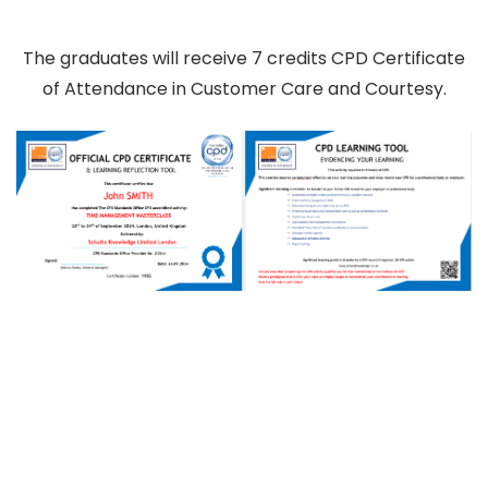
The graduates will receive 7 credits CPD Certificate
of Attendance in Customer Care and Courtesy.