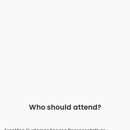
Who should attend?