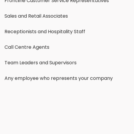
Frontline Customer Service Representatives
Sales and Retail Associates
Receptionists and Hospitality Staff
Call Centre Agents
Team Leaders and Supervisors
Any employee who represents your company