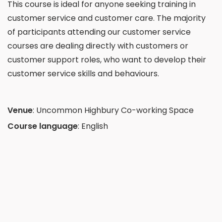
This course is ideal for anyone seeking training in
customer service and customer care. The majority
of participants attending our customer service
courses are dealing directly with customers or
customer support roles, who want to develop their
customer service skills and behaviours.
Venue
:
Uncommon Highbury Co-working Space
Course language
: English