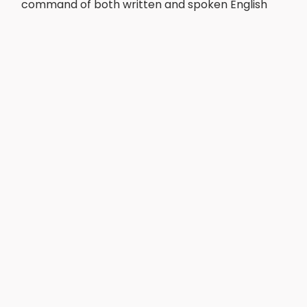
command of both written and spoken English