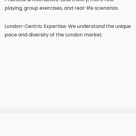
playing, group exercises, and real-life scenarios.
London-Centric Expertise: We understand the unique
pace and diversity of the London market.
£600
Price: