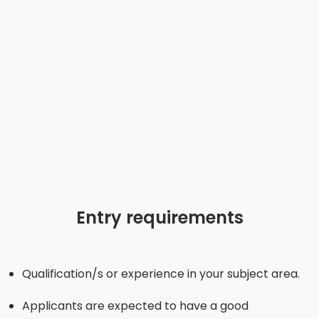
Entry requirements
Qualification/s or experience in your subject area.
Applicants are expected to have a good