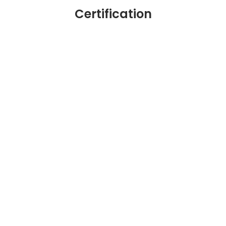
Certification