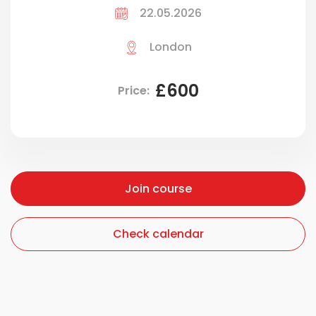
22.05.2026
London
£600
Price:
Join course
Join course
Check calendar
Check calendar