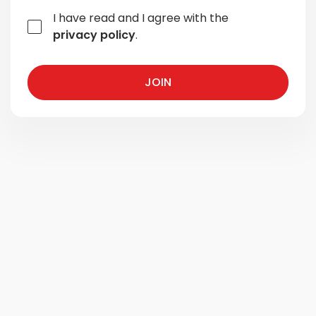
I have read and I agree with the
privacy policy
.
JOIN
JOIN