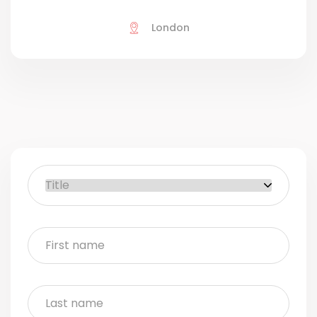
London