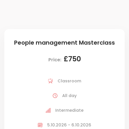
People management Masterclass
£750
Price:
Classroom
All day
Intermediate
5.10.2026 - 6.10.2026