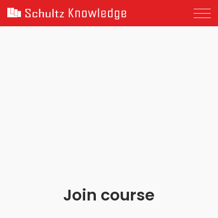
Join course