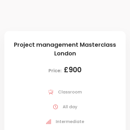
Project management Masterclass
London
£900
Price:
Classroom
All day
Intermediate