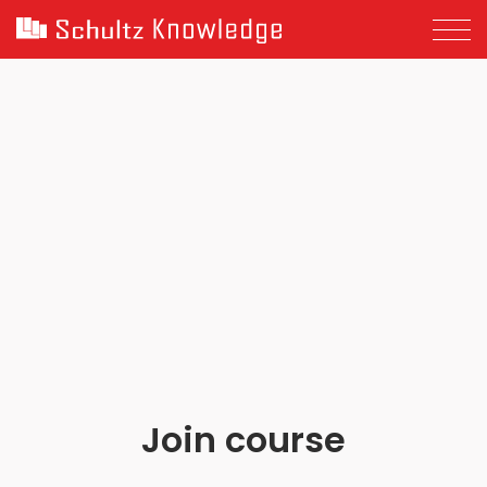
Join course