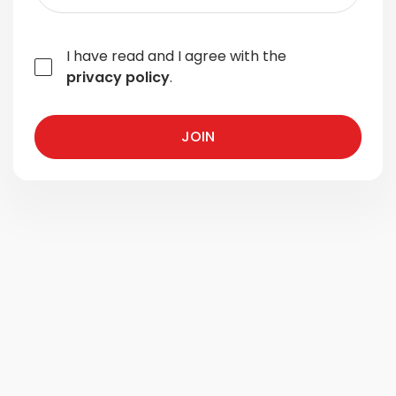
I have read and I agree with the
privacy policy
.
JOIN
JOIN