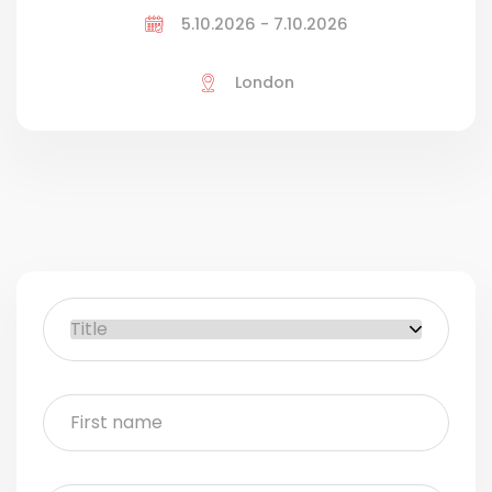
5.10.2026 - 7.10.2026
London