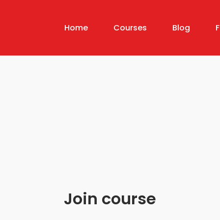
Home
Courses
Blog
Join course