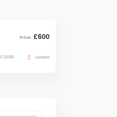
£600
Price:
07.2026
London