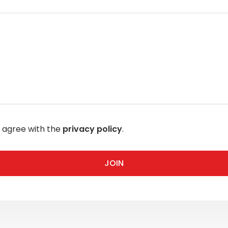
I agree with the
privacy policy
.
JOIN
JOIN