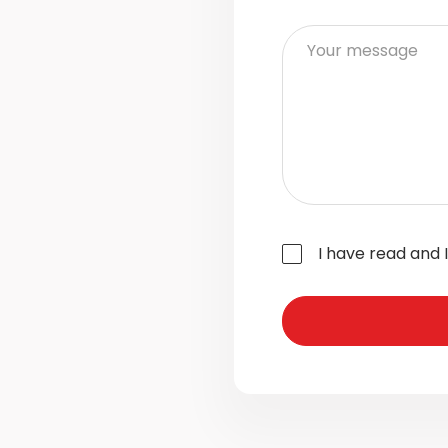
I have read and 