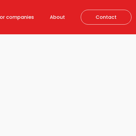
For companies
About
Contact