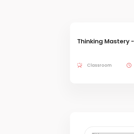
Thinking Mastery -
Classroom