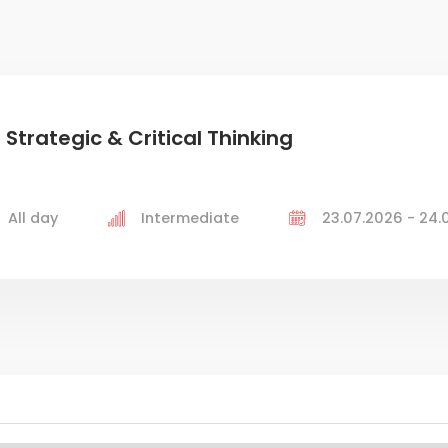
 Strategic & Critical Thinking
All day
Intermediate
23.07.2026 - 24.