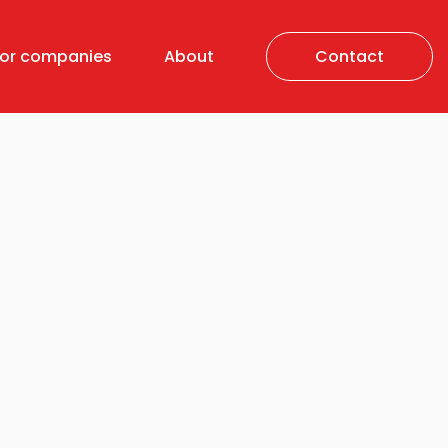
For companies
About
Contact