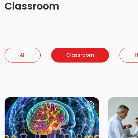
Classroom
All
Classroom
H