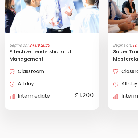
Begins on:
24.09.2026
Begins on:
19
Effective Leadership and
Super Trai
Management
Mastercl
Classroom
Class
All day
All day
£1.200
Intermediate
Interm