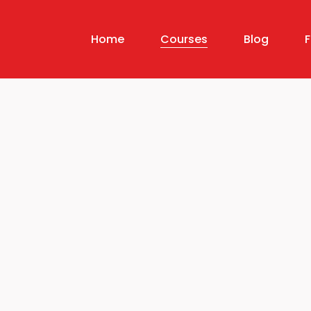
Home
Courses
Blog