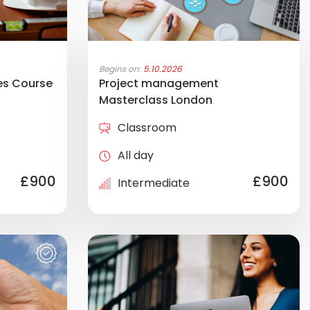
Begins on:
5.10.2026
es Course
Project management
Masterclass London
Classroom
All day
£900
£900
Intermediate