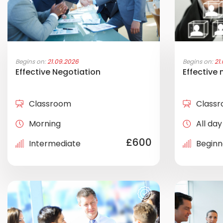
Begins on:
21.09.2026
Begins on:
21
Effective Negotiation
Effective
Classroom
Class
Morning
All day
£600
Intermediate
Beginn