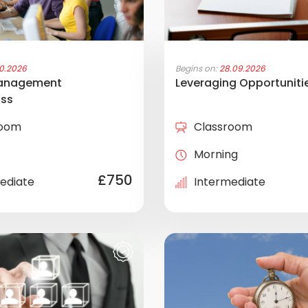
10.2026
Begins on:
28.09.2026
anagement
Leveraging Opportuniti
ass
room
Classroom
Morning
£750
ediate
Intermediate