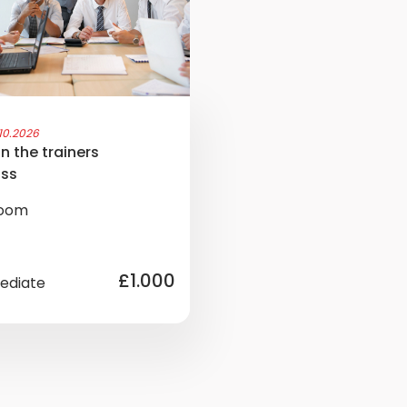
.10.2026
n the trainers
ass
room
£1.000
ediate