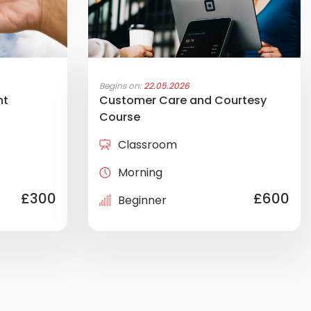
Begins on:
22.05.2026
nt
Customer Care and Courtesy
Course
Classroom
Morning
£300
£600
Beginner