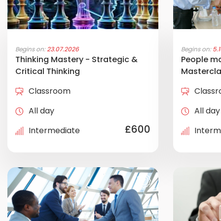
Begins on:
23.07.2026
Begins on:
5.
Thinking Mastery - Strategic &
People m
Critical Thinking
Mastercl
Classroom
Class
All day
All day
£600
Intermediate
Interm