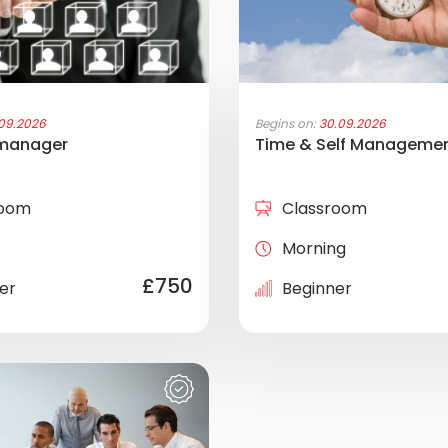
.09.2026
Begins on:
30.09.2026
 manager
Time & Self Manageme
room
Classroom
Morning
£750
er
Beginner