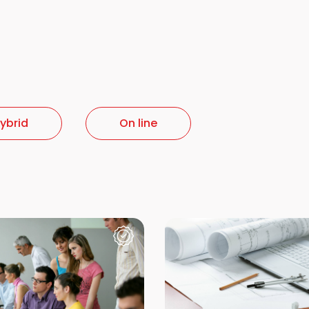
ybrid
On line